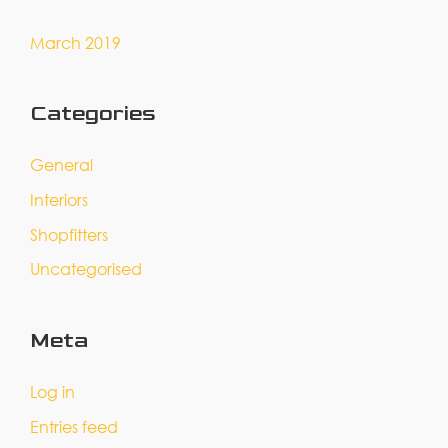
March 2019
Categories
General
Interiors
Shopfitters
Uncategorised
Meta
Log in
Entries feed