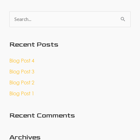
S
e
a
Recent Posts
r
c
Blog Post 4
h
Blog Post 3
f
Blog Post 2
o
Blog Post 1
r
:
Recent Comments
Archives