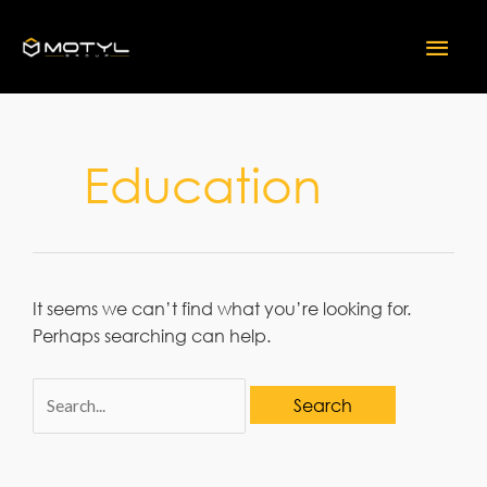
Skip
Mai
to
content
Men
Education
It seems we can’t find what you’re looking for.
Perhaps searching can help.
Search
for: