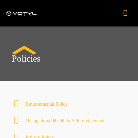
Skip
Mai
to
content
Men
Policies
Environmental Policy
Occupational Health & Safety Statement
Privacy Policy