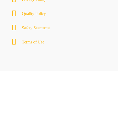
Quality Policy
Safety Statement
Terms of Use
MOTYL GROUP
Transforming ideas into spaces
QUICK LINKS
Motyl’s Way