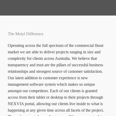
The Motyl Difference
Operating across the full spectrum of the commercial fitout
market we are able to deliver projects ranging in size and
complexity for clients across Australia. We believe that
transparency and trust are the pillars of successful business
relationships and strongest source of customer satisfaction.
Our latest addition to customer experience is new
management software system which makes us unique
amongst our competitors. Each of our clients is granted
access from their tablet or desktop to their projects through
NEXVIA portal, allowing our clients live inside to what is
happening at any given time across all facets of the project.