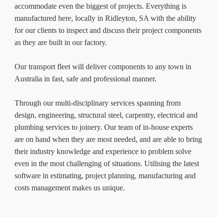
accommodate even the biggest of projects. Everything is
manufactured here, locally in Ridleyton, SA with the ability
for our clients to inspect and discuss their project components
as they are built in our factory.
Our transport fleet will deliver components to any town in
Australia in fast, safe and professional manner.
Through our multi-disciplinary services spanning from
design, engineering, structural steel, carpentry, electrical and
plumbing services to joinery. Our team of in-house experts
are on hand when they are most needed, and are able to bring
their industry knowledge and experience to problem solve
even in the most challenging of situations. Utilising the latest
software in estimating, project planning, manufacturing and
costs management makes us unique.