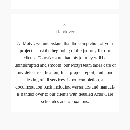
8.
Handover
At Motyl, we understand that the completion of your
project is just the beginning of the journey for our
clients. To make sure that this journey will be
uninterrupted and smooth, our Motyl team takes care of
any defect rectification, final project report, audit and
testing of all services. Upon completion, a
documentation pack including warranties and manuals
is handed over to our clients with detailed After Care
schedules and obligations.