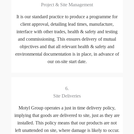
Project & Site Management
It is our standard practice to produce a programme for
client approval, detailing lead times, manufacture,
interface with other trades, health & safety and testing
and commissioning. This ensures delivery of mutual
objectives and that all relevant health & safety and
environmental documentation is in place, in advance of
our on-site start date.
6.
Site Deliveries
Motyl Group operates a just in time delivery policy,
implying that goods are delivered to site, just as they are
installed. This policy means that our products are not
left unattended on site, where damage is likely to occur.