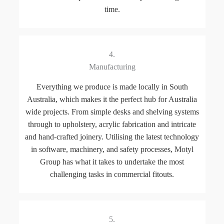
time.
4.
Manufacturing
Everything we produce is made locally in South
Australia, which makes it the perfect hub for Australia
wide projects. From simple desks and shelving systems
through to upholstery, acrylic fabrication and intricate
and hand-crafted joinery. Utilising the latest technology
in software, machinery, and safety processes, Motyl
Group has what it takes to undertake the most
challenging tasks in commercial fitouts.
5.