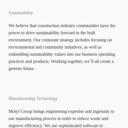
Sustainability
We believe that construction industry communities have the
power to drive sustainability forward in the built
environment. Our corporate strategy includes focusing on
environmental and community initiatives, as well as
embedding sustainability values into our business operating
practices and products. Working together, we`ll all create a
greener future.
Manufacturing Technology
Motyl Group brings engineering expertise and ingenuity to
our manufacturing process in order to reduce waste and
improve efficiency. We use sophisticated software to