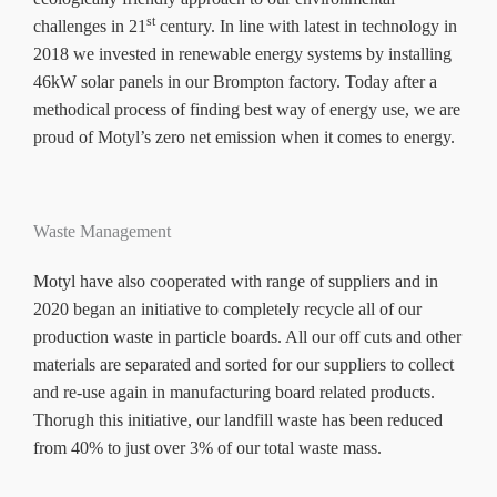
st
challenges in 21
century. In line with latest in technology in
2018 we invested in renewable energy systems by installing
46kW solar panels in our Brompton factory. Today after a
methodical process of finding best way of energy use, we are
proud of Motyl’s zero net emission when it comes to energy.
Waste Management
Motyl have also cooperated with range of suppliers and in
2020 began an initiative to completely recycle all of our
production waste in particle boards. All our off cuts and other
materials are separated and sorted for our suppliers to collect
and re-use again in manufacturing board related products.
Thorugh this initiative, our landfill waste has been reduced
from 40% to just over 3% of our total waste mass.