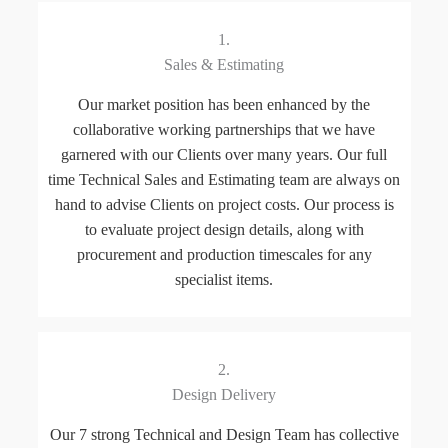
1.
Sales & Estimating
Our market position has been enhanced by the
collaborative working partnerships that we have
garnered with our Clients over many years. Our full
time Technical Sales and Estimating team are always on
hand to advise Clients on project costs. Our process is
to evaluate project design details, along with
procurement and production timescales for any
specialist items.
2.
Design Delivery
Our 7 strong Technical and Design Team has collective