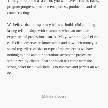
Through our portal as a client, you will have access to dates,
program progress, procurement process, production and of
course costings.
We believe that transparency helps us build solid and long-
lasting relationships with customers who can trust our
expertise and professionalism. At Motyl we strongly feel that
each client deserves to know when and how their money is
spend regardless of size or type of the project as we have
nothing to hide and our operations across the project are
scrutinized by clients. That approach has come from the
strong belief that it will help us to improve and perfect all we
do.
Motyl’s Process