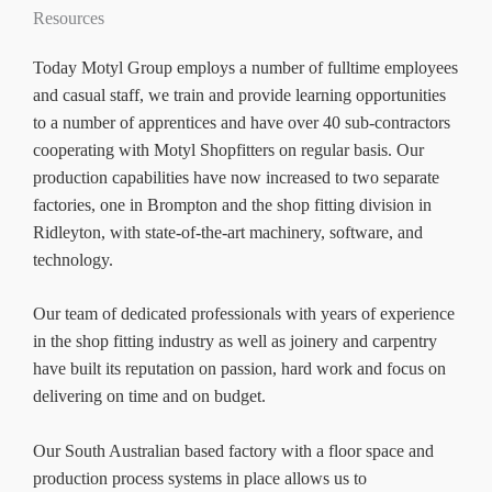
Resources
Today Motyl Group employs a number of fulltime employees
and casual staff, we train and provide learning opportunities
to a number of apprentices and have over 40 sub-contractors
cooperating with Motyl Shopfitters on regular basis. Our
production capabilities have now increased to two separate
factories, one in Brompton and the shop fitting division in
Ridleyton, with state-of-the-art machinery, software, and
technology.
Our team of dedicated professionals with years of experience
in the shop fitting industry as well as joinery and carpentry
have built its reputation on passion, hard work and focus on
delivering on time and on budget.
Our South Australian based factory with a floor space and
production process systems in place allows us to