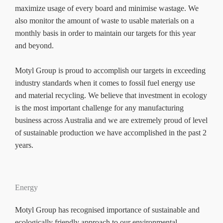
maximize usage of every board and minimise wastage. We
also monitor the amount of waste to usable materials on a
monthly basis in order to maintain our targets for this year
and beyond.
Motyl Group is proud to accomplish our targets in exceeding
industry standards when it comes to fossil fuel energy use
and material recycling. We believe that investment in ecology
is the most important challenge for any manufacturing
business across Australia and we are extremely proud of level
of sustainable production we have accomplished in the past 2
years.
Energy
Motyl Group has recognised importance of sustainable and
ecologically friendly approach to our environmental