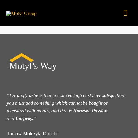
Skip
Mai
to
content
Men
Motyl’s Way
“I strongly believe that to achieve high customer satisfaction
you must add something which cannot be bought or
measured with money, and that is
Honesty
,
Passion
and
Integrity.
“
Tomasz Molczyk, Director