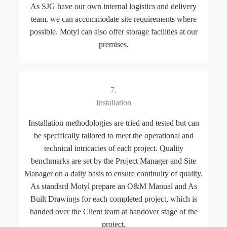
As SJG have our own internal logistics and delivery
team, we can accommodate site requirements where
possible. Motyl can also offer storage facilities at our
premises.
7.
Installation
Installation methodologies are tried and tested but can
be specifically tailored to meet the operational and
technical intricacies of each project. Quality
benchmarks are set by the Project Manager and Site
Manager on a daily basis to ensure continuity of quality.
As standard Motyl prepare an O&M Manual and As
Built Drawings for each completed project, which is
handed over the Client team at handover stage of the
project.