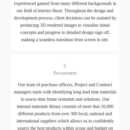
experienced gained from many different backgrounds in
our field of interior fitout. Throughout the design and
development process, client decisions can be assisted by
producing 3D rendered images to visualise initial
concepts and progress to detailed design sign off,
making a seamless transition from screen to site.
3.
Procurement
Our team of purchase officers, Project and Contract
managers starts with identifying long lead time materials
to assess time frame restraints and solutions. Our
internal materials library consists of more that 10,000
different products from over 300 local, national and
international suppliers which allows us to confidently
source the best products within scope and budget on