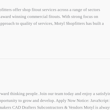
tters offer shop fitout services across a range of sectors
g award winning commercial fitouts. With strong focus on
pproach to quality of services, Motyl Shopfitters has built a
rward thinking people. Join our team today and enjoy a satisfyi
portunity to grow and develop. Apply Now Notice: JavaScript 
etmakers CAD Drafters Subcontractors & Vendors Motyl is alway