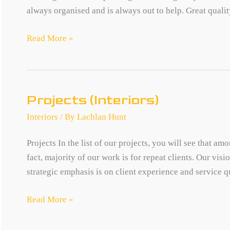
always organised and is always out to help. Great quality
SA
Read More »
Product
Register
Projects (Interiors)
Interiors
/ By
Lachlan Hunt
Projects In the list of our projects, you will see that a
fact, majority of our work is for repeat clients. Our vis
strategic emphasis is on client experience and service qu
Projects
Read More »
(Interiors)