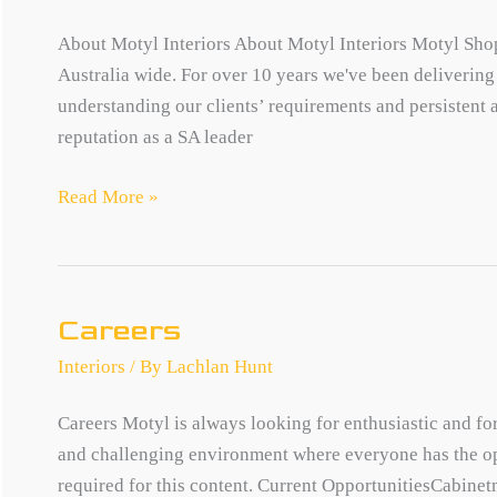
About Motyl Interiors About Motyl Interiors Motyl Shopfi
Australia wide. For over 10 years we've been deliverin
understanding our clients’ requirements and persistent a
reputation as a SA leader
About
Read More »
Careers
Interiors
/ By
Lachlan Hunt
Careers Motyl is always looking for enthusiastic and fo
and challenging environment where everyone has the op
required for this content. Current OpportunitiesCabin