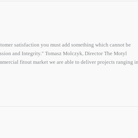
ustomer satisfaction you must add something which cannot be
assion and Integrity." Tomasz Molczyk, Director The Motyl
mercial fitout market we are able to deliver projects ranging i