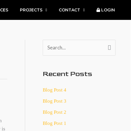
ICES
PROJECTS
CONTACT
LOGIN
S
e
a
Recent Posts
r
c
Blog Post 4
h
Blog Post 3
f
Blog Post 2
o
n
Blog Post 1
r
 is