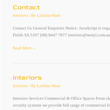
Contact
Interiors
/ By
Lachlan Hunt
Contact Us General Enquiries Notice: JavaScript is requi
Fields SA 5107 (08) 8447 7877 interiors@motyl.com.a
Contact
Read More »
Interiors
Interiors
/ By
Lachlan Hunt
Interiors Services Commercial & Office Spaces From chil
security systems we provide full range of commercial fit