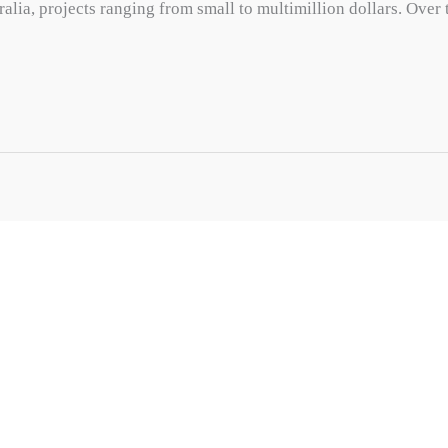
ralia, projects ranging from small to multimillion dollars. Over 
CONTACT
1/47 George St, Green Fields SA 
08 8447 7878
info@motyl.com.au