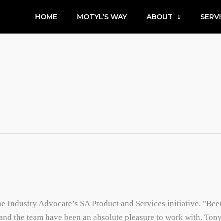
HOME
MOTYL’S WAY
ABOUT
SERV
he Industry Advocate’s SA Product and Services initiative. "Bee
and the team have been an absolute pleasure to work with. Tony