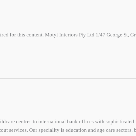
red for this content. Motyl Interiors Pty Ltd 1/47 George St, G
u
dcare centres to international bank offices with sophisticated
out services. Our speciality is education and age care sectors, 