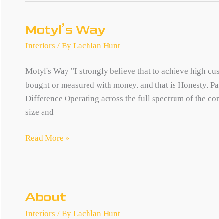
Motyl’s Way
Interiors
/ By
Lachlan Hunt
Motyl's Way "I strongly believe that to achieve high c
bought or measured with money, and that is Honesty, P
Difference Operating across the full spectrum of the com
size and
Motyl’s
Read More »
Way
About
Interiors
/ By
Lachlan Hunt