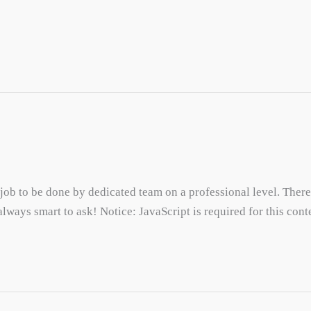
 job to be done by dedicated team on a professional level. There
 always smart to ask! Notice: JavaScript is required for this cont