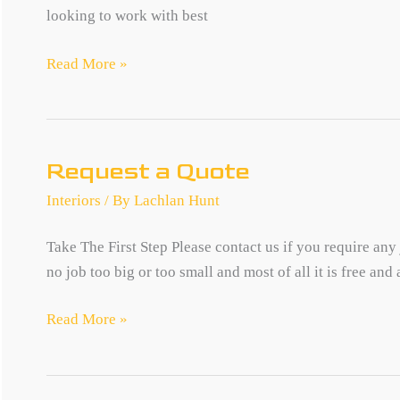
looking to work with best
Careers
Read More »
Request a Quote
Interiors
/ By
Lachlan Hunt
Take The First Step Please contact us if you require any
no job too big or too small and most of all it is free and
Request
Read More »
a
Quote