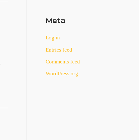
Meta
Log in
Entries feed
Comments feed
n
WordPress.org