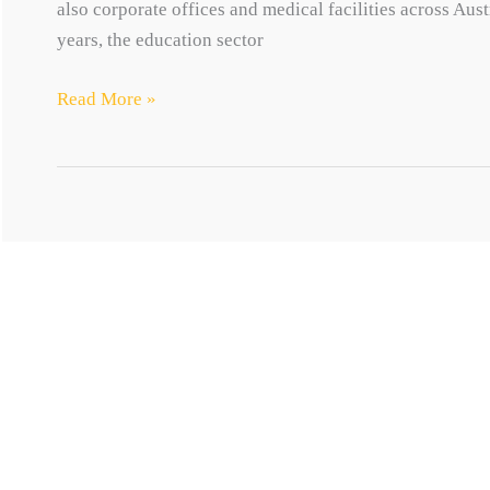
also corporate offices and medical facilities across Aust
years, the education sector
Interiors
Read More »
MOTYL GROUP
QUICK LINKS
Transforming ideas into spaces
Motyl’s Way
About
Projects
Contact