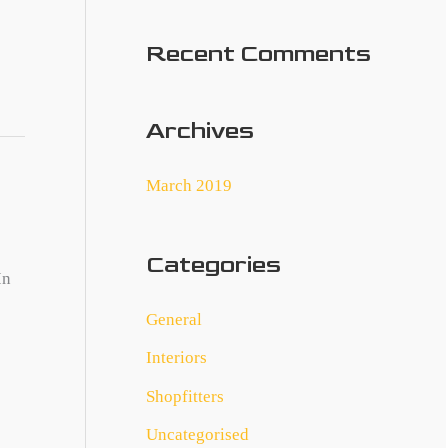
:
Recent Comments
Archives
March 2019
Categories
In
General
Interiors
Shopfitters
Uncategorised