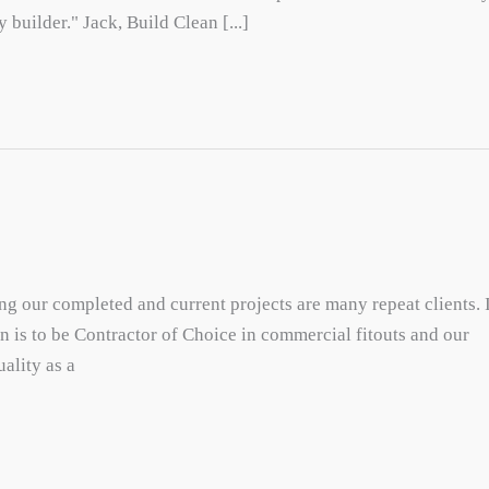
 builder." Jack, Build Clean [...]
mong our completed and current projects are many repeat clients. 
ion is to be Contractor of Choice in commercial fitouts and our
ality as a