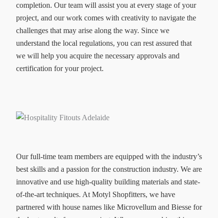
completion. Our team will assist you at every stage of your
project, and our work comes with creativity to navigate the
challenges that may arise along the way. Since we
understand the local regulations, you can rest assured that
we will help you acquire the necessary approvals and
certification for your project.
Our full-time team members are equipped with the industry’s
best skills and a passion for the construction industry. We are
innovative and use high-quality building materials and state-
of-the-art techniques. At Motyl Shopfitters, we have
partnered with house names like Microvellum and Biesse for