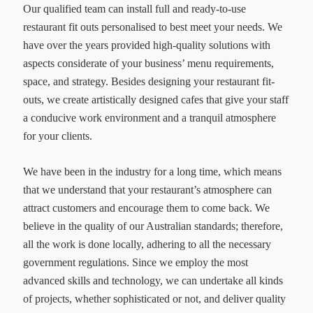
Our qualified team can install full and ready-to-use
restaurant fit outs personalised to best meet your needs. We
have over the years provided high-quality solutions with
aspects considerate of your business’ menu requirements,
space, and strategy. Besides designing your restaurant fit-
outs, we create artistically designed cafes that give your staff
a conducive work environment and a tranquil atmosphere
for your clients.
We have been in the industry for a long time, which means
that we understand that your restaurant’s atmosphere can
attract customers and encourage them to come back. We
believe in the quality of our Australian standards; therefore,
all the work is done locally, adhering to all the necessary
government regulations. Since we employ the most
advanced skills and technology, we can undertake all kinds
of projects, whether sophisticated or not, and deliver quality