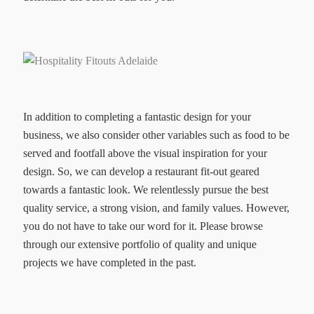
In addition to completing a fantastic design for your
business, we also consider other variables such as food to be
served and footfall above the visual inspiration for your
design. So, we can develop a restaurant fit-out geared
towards a fantastic look. We relentlessly pursue the best
quality service, a strong vision, and family values. However,
you do not have to take our word for it. Please browse
through our extensive portfolio of quality and unique
projects we have completed in the past.