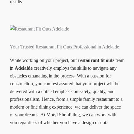
results
Your Trusted Restaurant Fit Outs Professional in Adelaide
While working on your project, our
restaurant fit outs
team
in
Adelaide
creatively employs the skills to navigate any
obstacles emanating in the process. With a passion for
construction, you can rest assured that your project will be
delivered with a critical emphasis on safety, quality, and
professionalism. Hence, from a simple family restaurant to a
modern or fine dining experience, we can deliver the space
of your dreams. At Motyl Shopfitting, we can work with
you regardless of whether you have a design or not.