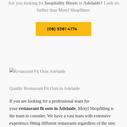
Are you looking for
hospitality fitouts
in
Adelaide?
Look no
further than Motyl Shopfitters.
(08) 9381 4174
Quality Restaurant Fit Outs in Adelaide
If you are looking for a professional team for
your
restaurant fit outs in Adelaide
, Motyl Shopfitting is
the team to consider. We have a vast team with extensive
experience fitting different restaurants regardless of the size.