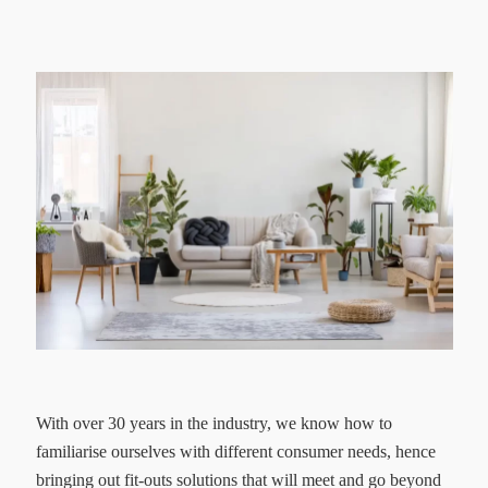
With over 30 years in the industry, we know how to
familiarise ourselves with different consumer needs, hence
bringing out fit-outs solutions that will meet and go beyond