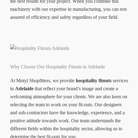
the best results for your project. When you combine this
machinery with our expertise in manufacturing, you can rest
assured of efficiency and safety regardless of your field.
Why Choose Our Hospitality Fitouts in Adelaide
At Motyl Shopfitters, we provide
hospitality fitouts
services
in
Adelaide
that reflect your brand’s image and create a
welcoming atmosphere for your clients. We are also keen on
selecting the team to work on your fit-outs. Our designers
and sub-contractors have the knowledge, experience, and a
positive attitude towards work. Our team understands the
different fields within the hospitality sector, allowing us to
determine the best fit-outs for you.