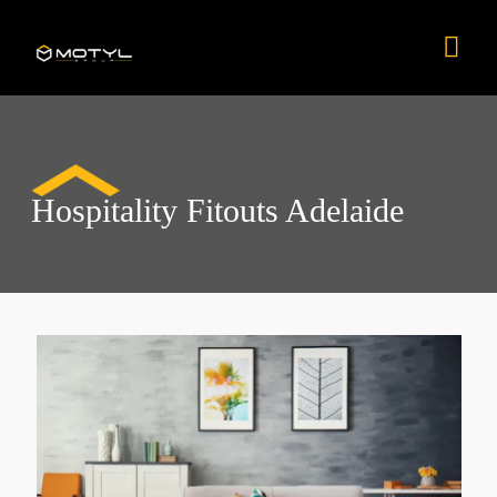
Skip
Mai
to
content
Men
Hospitality Fitouts Adelaide