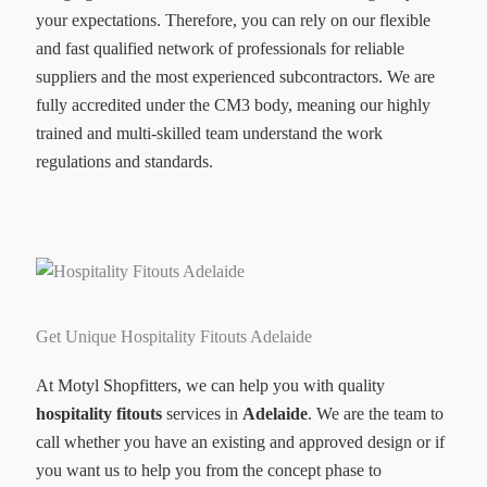
your expectations. Therefore, you can rely on our flexible
and fast qualified network of professionals for reliable
suppliers and the most experienced subcontractors. We are
fully accredited under the CM3 body, meaning our highly
trained and multi-skilled team understand the work
regulations and standards.
Get Unique Hospitality Fitouts Adelaide
At Motyl Shopfitters, we can help you with quality
hospitality fitouts
services in
Adelaide
. We are the team to
call whether you have an existing and approved design or if
you want us to help you from the concept phase to