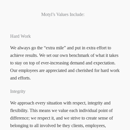
Motyl’s Values Include:
Hard Work
We always go the “extra mile” and put in extra effort to
achieve results. We set our own benchmark of what it takes
to stay on top of ever-increasing demand and expectation.
Our employees are appreciated and cherished for hard work
and efforts.
Integrity
We approach every situation with respect, integrity and
flexibility. This means we value each individual point of
difference; we respect it, and we strive to create sense of
belonging to all involved be they clients, employees,