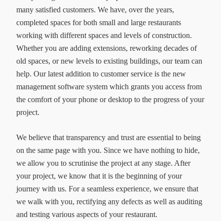
many satisfied customers. We have, over the years,
completed spaces for both small and large restaurants
working with different spaces and levels of construction.
Whether you are adding extensions, reworking decades of
old spaces, or new levels to existing buildings, our team can
help. Our latest addition to customer service is the new
management software system which grants you access from
the comfort of your phone or desktop to the progress of your
project.
We believe that transparency and trust are essential to being
on the same page with you. Since we have nothing to hide,
we allow you to scrutinise the project at any stage. After
your project, we know that it is the beginning of your
journey with us. For a seamless experience, we ensure that
we walk with you, rectifying any defects as well as auditing
and testing various aspects of your restaurant.