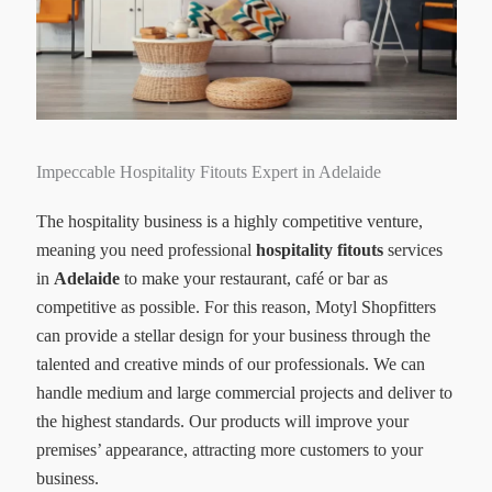
Impeccable Hospitality Fitouts Expert in Adelaide
The hospitality business is a highly competitive venture,
meaning you need professional
hospitality fitouts
services
in
Adelaide
to make your restaurant, café or bar as
competitive as possible. For this reason, Motyl Shopfitters
can provide a stellar design for your business through the
talented and creative minds of our professionals. We can
handle medium and large commercial projects and deliver to
the highest standards. Our products will improve your
premises’ appearance, attracting more customers to your
business.