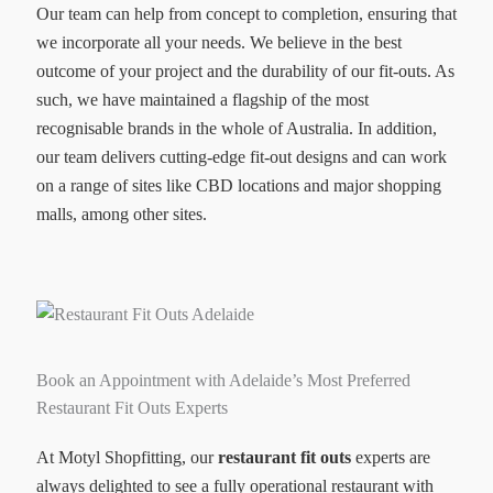
Our team can help from concept to completion, ensuring that
we incorporate all your needs. We believe in the best
outcome of your project and the durability of our fit-outs. As
such, we have maintained a flagship of the most
recognisable brands in the whole of Australia. In addition,
our team delivers cutting-edge fit-out designs and can work
on a range of sites like CBD locations and major shopping
malls, among other sites.
Book an Appointment with Adelaide’s Most Preferred
Restaurant Fit Outs Experts
At Motyl Shopfitting, our
restaurant fit outs
experts are
always delighted to see a fully operational restaurant with