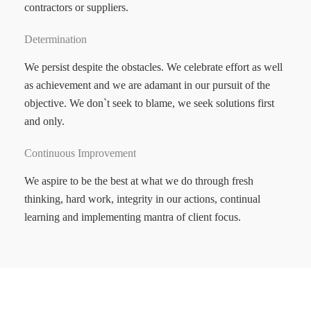
contractors or suppliers.
Determination
We persist despite the obstacles. We celebrate effort as well
as achievement and we are adamant in our pursuit of the
objective. We don`t seek to blame, we seek solutions first
and only.
Continuous Improvement
We aspire to be the best at what we do through fresh
thinking, hard work, integrity in our actions, continual
learning and implementing mantra of client focus.
MOTYL SHOFITTERS PTY LTD