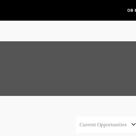
08 
Current Opportunities