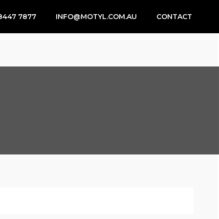
8447 7877
INFO@MOTYL.COM.AU
CONTACT