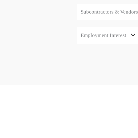
Subcontractors & Vendors
Employment Interest
CONTACT
1/47 George St, Green Fields SA 
08 8447 7878
info@motyl.com.au