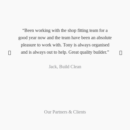
,
“Been working with the shop fitting team for a
“
y.”
good year now and the team have been an absolute
M
pleasure to work with. Tony is always organised
and is always out to help. Great quality builder.”
pr
Jack, Build Clean
Our Partners & Clients