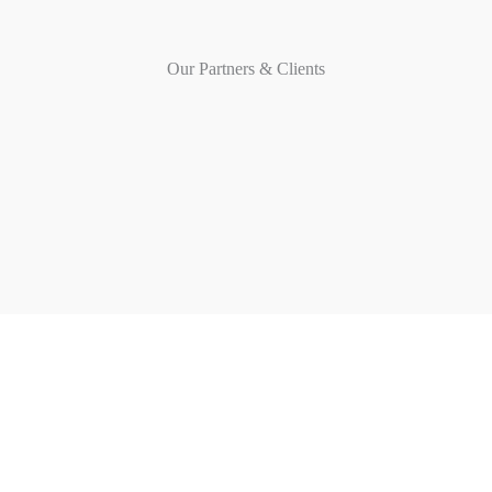
Our Partners & Clients
MOTYL GROUP
Transforming ideas into spaces
QUICK LINKS