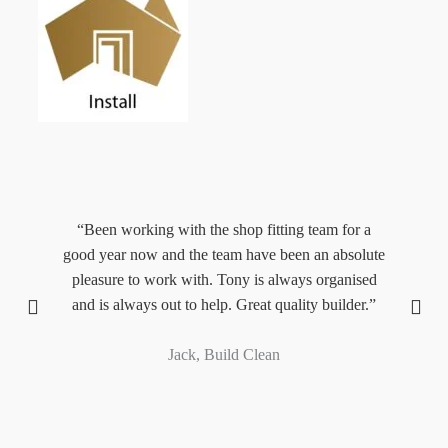
“Been working with the shop fitting team for a
“
,
good year now and the team have been an absolute
M
y.”
pleasure to work with. Tony is always organised
and is always out to help. Great quality builder.”
pr
Jack, Build Clean