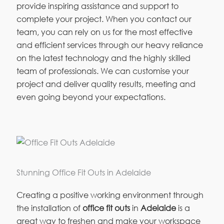
provide inspiring assistance and support to
complete your project. When you contact our
team, you can rely on us for the most effective
and efficient services through our heavy reliance
on the latest technology and the highly skilled
team of professionals. We can customise your
project and deliver quality results, meeting and
even going beyond your expectations.
Stunning Office Fit Outs in Adelaide
Creating a positive working environment through
the installation of
office fit outs
in
Adelaide
is a
great way to freshen and make your workspace