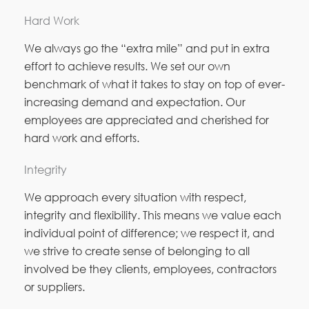
Hard Work
We always go the “extra mile” and put in extra
effort to achieve results. We set our own
benchmark of what it takes to stay on top of ever-
increasing demand and expectation. Our
employees are appreciated and cherished for
hard work and efforts.
Integrity
We approach every situation with respect,
integrity and flexibility. This means we value each
individual point of difference; we respect it, and
we strive to create sense of belonging to all
involved be they clients, employees, contractors
or suppliers.