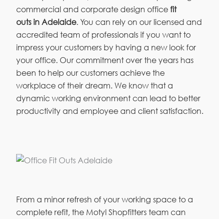
commercial and corporate design office
fit
outs in Adelaide
. You can rely on our licensed and
accredited team of professionals if you want to
impress your customers by having a new look for
your office. Our commitment over the years has
been to help our customers achieve the
workplace of their dream. We know that a
dynamic working environment can lead to better
productivity and employee and client satisfaction.
From a minor refresh of your working space to a
complete refit, the Motyl Shopfitters team can