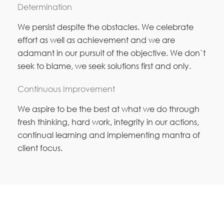
Determination
We persist despite the obstacles. We celebrate
effort as well as achievement and we are
adamant in our pursuit of the objective. We don`t
seek to blame, we seek solutions first and only.
Continuous Improvement
We aspire to be the best at what we do through
fresh thinking, hard work, integrity in our actions,
continual learning and implementing mantra of
client focus.
MOTYL SHOFITTERS PTY LTD