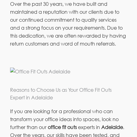
Over the past 30 years, we have built and
maintained a reputation with our clients due to
our continued commitment to quality services
and a strong focus on your requirements. Due to
this dedication, we are often rewarded by having
return customers and word of mouth referrals.
Reasons to Choose Us as Your Office Fit Outs
Expert in Adelaide
If you are looking for a professional who can
transform your office ideas into spaces, look no
further than our
office fit outs
experts in
Adelaide
.
Over the years, our skills have been tested, and