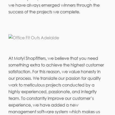
we have always emerged winners through the
success of the projects we complete.
At Motyl Shopfitters, we believe that you need
something extra to achieve the highest customer
satisfaction. For this reason, we value honesty in
our process. We translate our passion for quality
work to meticulous projects conducted by a
highly experienced, passionate, and integrity
team. To constantly improve our customer’s
experience, we have added a new
management software system which makes us