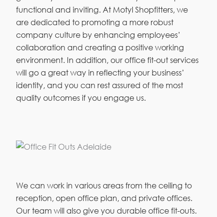
functional and inviting. At Motyl Shopfitters, we
are dedicated to promoting a more robust
company culture by enhancing employees’
collaboration and creating a positive working
environment. In addition, our office fit-out services
will go a great way in reflecting your business’
identity, and you can rest assured of the most
quality outcomes if you engage us.
We can work in various areas from the ceiling to
reception, open office plan, and private offices.
Our team will also give you durable office fit-outs.