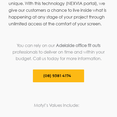
unique. With this technology (NEXVIA portal), we
give our customers a chance to live inside what is
happening at any stage of your project through
unlimited access at the comfort of your screen.
You can rely on our
Adelaide office fit outs
professionals to deliver on time and within your
budget. Call us today for more information.
(08) 9381 4174
Motyl’s Values Include: