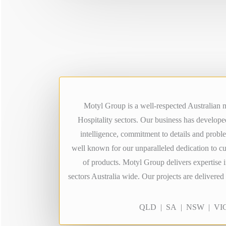
Motyl Group is a well-respected Australian m
Hospitality sectors. Our business has develop
intelligence, commitment to details and probl
well known for our unparalleled dedication to c
of products. Motyl Group delivers expertise i
sectors Australia wide. Our projects are delivere
QLD | SA | NSW | VIC