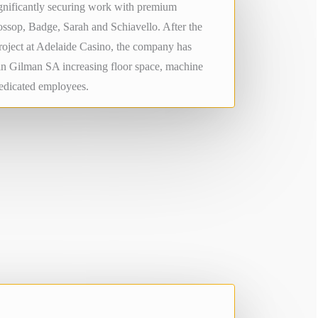
ignificantly securing work with premium
ssop, Badge, Sarah and Schiavello. After the
project at Adelaide Casino, the company has
in Gilman SA increasing floor space, machine
dedicated employees.