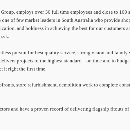
l Group, employs over 30 full time employees and close to 100 
 one of few market leaders in South Australia who provide shop
ication, and boldness in achieving the best for our customers an
czyk.
ntless pursuit for best quality service, strong vision and family
delivers projects of the highest standard – on time and to budge
it right the first time.
pfronts, store refurbishment, demolition work to complete cons
sectors and have a proven record of delivering flagship fitouts o