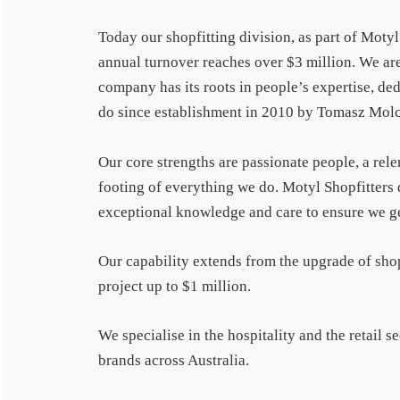
Today our shopfitting division, as part of Moty
annual turnover reaches over $3 million. We are
company has its roots in people’s expertise, ded
do since establishment in 2010 by Tomasz Mol
Our core strengths are passionate people, a rele
footing of everything we do. Motyl Shopfitters 
exceptional knowledge and care to ensure we get 
Our capability extends from the upgrade of sho
project up to $1 million.
We specialise in the hospitality and the retail 
brands across Australia.