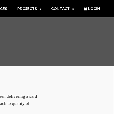
ICES
PROJECTS
CONTACT
LOGIN
been delivering award
ach to quality of