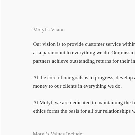
Motyl’s Vision
Our vision is to provide customer service within
as a paramount to everything we do. Our mission 
partners achieve outstanding returns for their
At the core of our goals is to progress, develop
money to our clients in everything we do.
At Motyl, we are dedicated to maintaining the 
ethics forms the basis for all our relationships
Motyl’s Values Include: