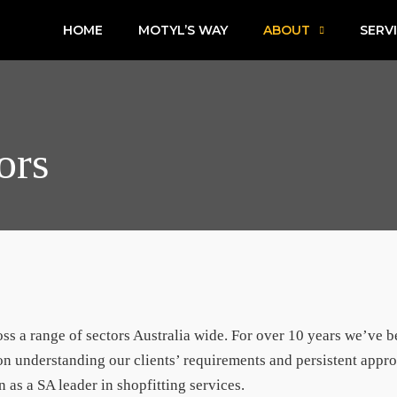
HOME
MOTYL’S WAY
ABOUT
SERV
ors
ross a range of sectors Australia wide. For over 10 years we’ve 
n understanding our clients’ requirements and persistent appro
n as a SA leader in shopfitting services.