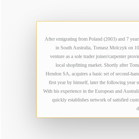
After emigrating from Poland (2003) and 7 years
in South Australia, Tomasz Molczyk on 1
venture as a sole trader joiner/carpenter provid
local shopfitting market. Shortly after To
Hendon SA, acquires a basic set of second-han
first year by himself, later the following year 
With his experience in the European and Austral
quickly establishes network of satisfied cus
d