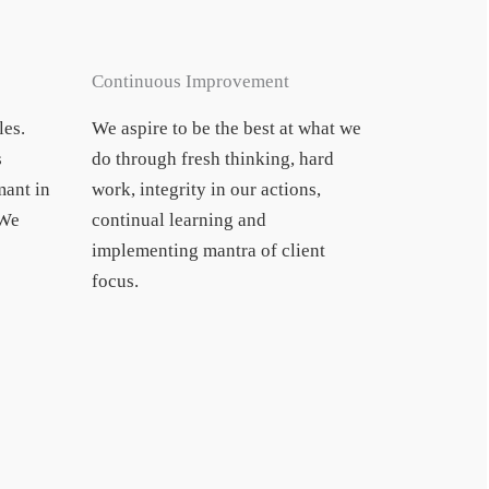
Continuous Improvement
les.
We aspire to be the best at what we
s
do through fresh thinking, hard
ant in
work, integrity in our actions,
 We
continual learning and
implementing mantra of client
focus.