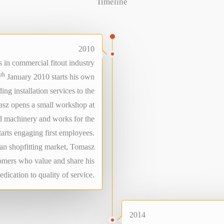
Timeline
2010
 in commercial fitout industry
th
0
January 2010 starts his own
ing installation services to the
masz opens a small workshop at
d machinery and works for the
starts engaging first employees.
ian shopfitting market, Tomasz
tomers who value and share his
edication to quality of service.
2014