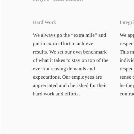
Hard Work
Integri
We always go the “extra mile” and
We app
put in extra effort to achieve
respect
results. We set our own benchmark
This m
of what it takes to stay on top of the
indivi
ever-increasing demands and
respect
expectations. Our employees are
sense 
appreciated and cherished for their
be the
hard work and efforts.
contrac