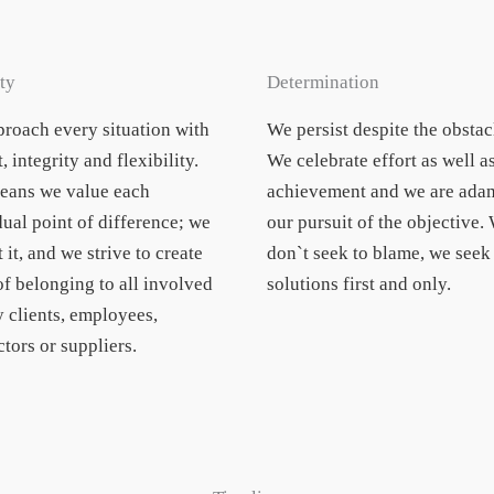
ty
Determination
roach every situation with
We persist despite the obstac
, integrity and flexibility.
We celebrate effort as well a
eans we value each
achievement and we are adam
dual point of difference; we
our pursuit of the objective.
 it, and we strive to create
don`t seek to blame, we seek
of belonging to all involved
solutions first and only.
y clients, employees,
tors or suppliers.