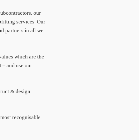
subcontractors, our
fitting services. Our
d partners in all we
 values which are the
t – and use our
truct & design
f most recognisable