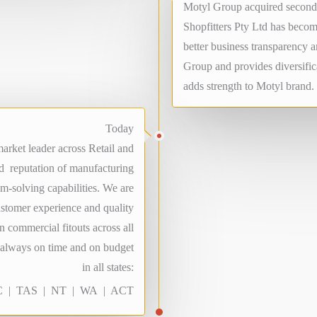
Motyl Group acquired second 
Shopfitters Pty Ltd has becom
better business transparency 
Group and provides diversifica
adds strength to Motyl brand.
Today
arket leader across Retail and
ed reputation of manufacturing
em-solving capabilities. We are
ustomer experience and quality
n commercial fitouts across all
d always on time and on budget
in all states:
 | TAS | NT | WA | ACT