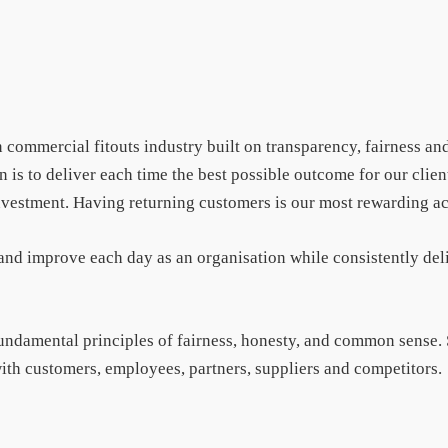
 commercial fitouts industry built on transparency, fairness and
is to deliver each time the best possible outcome for our client
 investment. Having returning customers is our most rewarding 
 and improve each day as an organisation while consistently del
fundamental principles of fairness, honesty, and common sense.
 with customers, employees, partners, suppliers and competitors.