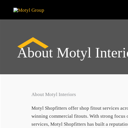
Skip
to
content
About Motyl Interi
About Motyl Interiors
Motyl Shopfitters offer shop fitout services ac
winning commercial fitouts. With strong focus o
services, Motyl Shopfitters has built a reputatio