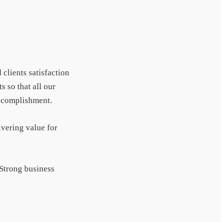
 clients satisfaction
s so that all our
accomplishment.
ivering value for
 Strong business