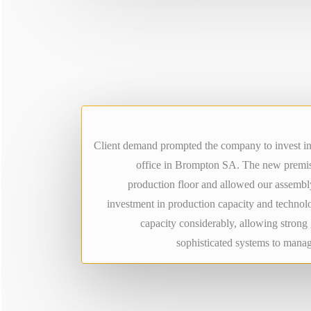
Client demand prompted the company to invest in 
office in Brompton SA. The new premis
production floor and allowed our assembly
investment in production capacity and technol
capacity considerably, allowing stron
sophisticated systems to manag