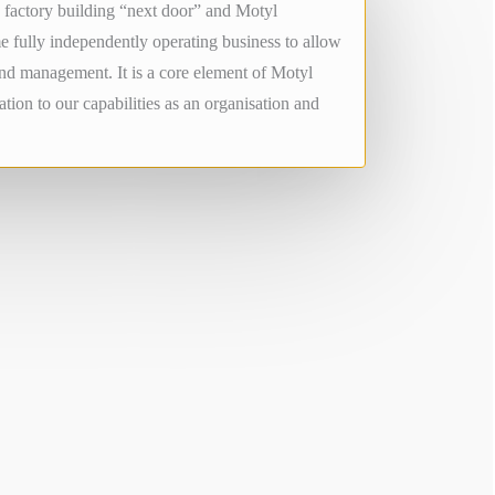
factory building “next door” and Motyl
e fully independently operating business to allow
and management. It is a core element of Motyl
tion to our capabilities as an organisation and