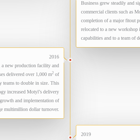
Business grew steadily and s
commercial clients such as Mo
completion of a major fitout 
relocated to a new workshop 
capabilities and to a team of 
2016
a new production facility and
2
es delivered over 1,000 m
of
 teams to double in size. This
ogy increased Motyl’s delivery
g growth and implementation of
e multimillion dollar turnover.
2019