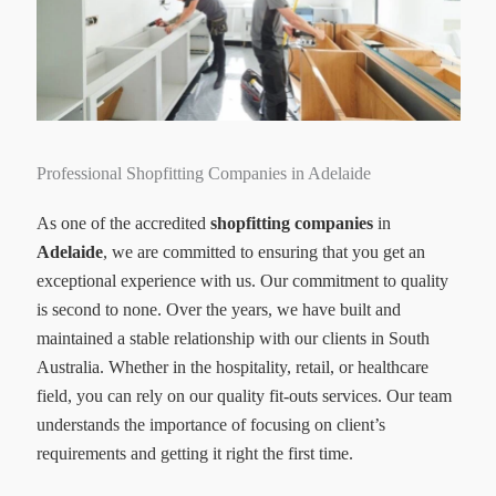
Professional Shopfitting Companies in Adelaide
As one of the accredited
shopfitting companies
in
Adelaide
, we are committed to ensuring that you get an
exceptional experience with us. Our commitment to quality
is second to none. Over the years, we have built and
maintained a stable relationship with our clients in South
Australia. Whether in the hospitality, retail, or healthcare
field, you can rely on our quality fit-outs services. Our team
understands the importance of focusing on client’s
requirements and getting it right the first time.