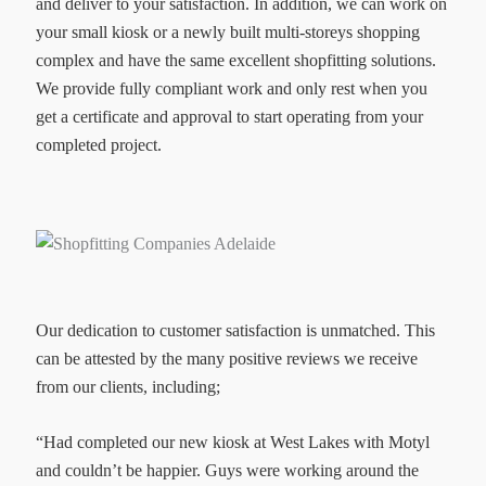
and deliver to your satisfaction. In addition, we can work on
your small kiosk or a newly built multi-storeys shopping
complex and have the same excellent shopfitting solutions.
We provide fully compliant work and only rest when you
get a certificate and approval to start operating from your
completed project.
Our dedication to customer satisfaction is unmatched. This
can be attested by the many positive reviews we receive
from our clients, including;
“Had completed our new kiosk at West Lakes with Motyl
and couldn’t be happier. Guys were working around the