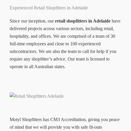
Experienced Retail Shopfitters in Adelaide
Since our inception, our
retail shopfitters in Adelaide
have
delivered projects across various sectors, including retail,
hospitality, and offices. We are comprised of a team of 30
full-time employees and close to 100 experienced
subcontractors. We are also the team to call for help if you
require any shopfitter’s advice. Our team is licensed to
operate in all Australian states.
Motyl Shopfitters has CM3 Accreditation, giving you peace
of mind that we will provide you with safe fit-outs