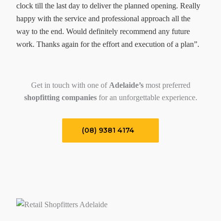
clock till the last day to deliver the planned opening. Really
happy with the service and professional approach all the
way to the end. Would definitely recommend any future
work. Thanks again for the effort and execution of a plan”.
Get in touch with one of
Adelaide’s
most preferred
shopfitting companies
for an unforgettable experience.
(08) 9381 4174