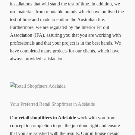
installations that will stand the test of time. In addition, we
use materials from reputable brands which have outlived the
test of time and made to endure the Australian life.
Furthermore, we are regulated by the Interior Fit-out
Association (IFA), assuring you that you are working with
professionals and that your project is in the best hands. We
have completed many projects for our clients, which have
always provided satisfaction.
Your Preferred Retail Shopfitters in Adelaide
Our
retail shopfitters in Adelaide
work with you from
concept to completion to get the job done right and ensure
that you are satisfied with the results. Our in-house design