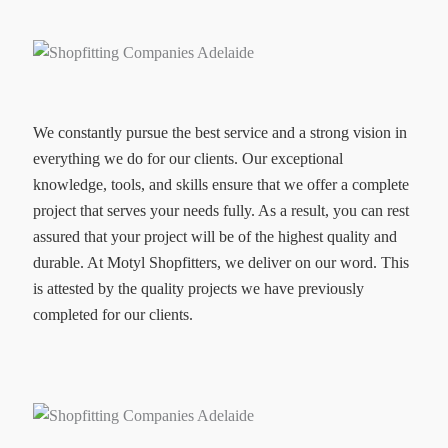
We constantly pursue the best service and a strong vision in
everything we do for our clients. Our exceptional
knowledge, tools, and skills ensure that we offer a complete
project that serves your needs fully. As a result, you can rest
assured that your project will be of the highest quality and
durable. At Motyl Shopfitters, we deliver on our word. This
is attested by the quality projects we have previously
completed for our clients.