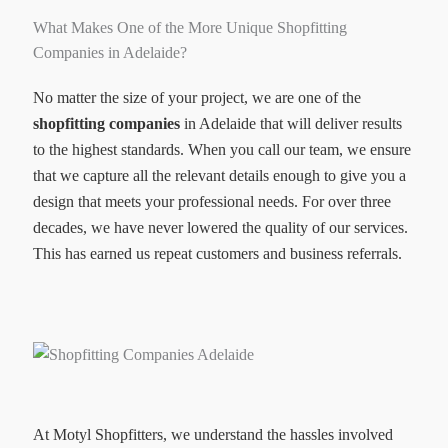
What Makes One of the More Unique Shopfitting
Companies in Adelaide?
No matter the size of your project, we are one of the
shopfitting companies
in Adelaide that will deliver results
to the highest standards. When you call our team, we ensure
that we capture all the relevant details enough to give you a
design that meets your professional needs. For over three
decades, we have never lowered the quality of our services.
This has earned us repeat customers and business referrals.
At Motyl Shopfitters, we understand the hassles involved