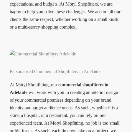
expectations, and budgets. At Motyl Shopfitters, we are
happy to help you solve these challenges. We accord all our
clients the same respect, whether working on a small kiosk
or a multi-storey shopping complex.
Personalised Commercial Shopfitters in Adelaide
At Motyl Shopfitting, our
commercial shopfitters in
Adelaide
will work with you in creating an interior design
of your commercial premises depending on your brand
identity and target audience needs. As such, whether it is a
store, a hospital, or a restaurant, you can rely on our
experienced team. At Motyl Shopfitting, no job is too small
or big for us. As such, each time we take on a project, we