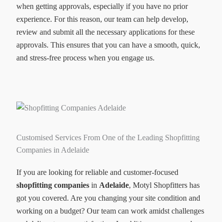
when getting approvals, especially if you have no prior
experience. For this reason, our team can help develop,
review and submit all the necessary applications for these
approvals. This ensures that you can have a smooth, quick,
and stress-free process when you engage us.
Customised Services From One of the Leading Shopfitting
Companies in Adelaide
If you are looking for reliable and customer-focused
shopfitting companies
in
Adelaide
, Motyl Shopfitters has
got you covered. Are you changing your site condition and
working on a budget? Our team can work amidst challenges