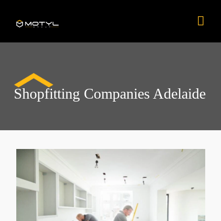
Skip
Mai
to
content
Men
Shopfitting Companies Adelaide