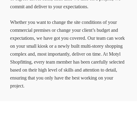
commit and deliver to your expectations.
Whether you want to change the site conditions of your
commercial premises or change your client’s budget and
expectations, we have got you covered. Our team can work
on your small kiosk or a newly built multi-storey shopping
complex and, most importantly, deliver on time. At Motyl
Shopfitting, every team member has been carefully selected
based on their high level of skills and attention to detail,
ensuring that you only have the best working on your
project.
MOTYL SHOFITTERS PTY LTD
Transforming ideas into spaces
ACN: 644 262 591