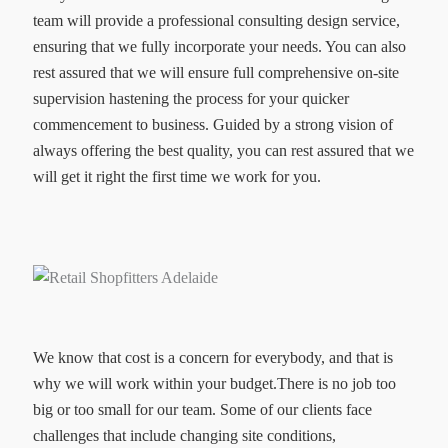
team will provide a professional consulting design service,
ensuring that we fully incorporate your needs. You can also
rest assured that we will ensure full comprehensive on-site
supervision hastening the process for your quicker
commencement to business. Guided by a strong vision of
always offering the best quality, you can rest assured that we
will get it right the first time we work for you.
We know that cost is a concern for everybody, and that is
why we will work within your budget.There is no job too
big or too small for our team. Some of our clients face
challenges that include changing site conditions,