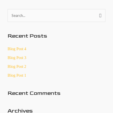
S
e
a
Recent Posts
r
c
Blog Post 4
h
Blog Post 3
f
Blog Post 2
o
Blog Post 1
r
:
Recent Comments
Archives