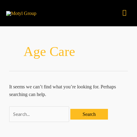
Skip
Mai
to
content
Men
Age Care
It seems we can’t find what you’re looking for. Perhaps
searching can help.
Search
for: