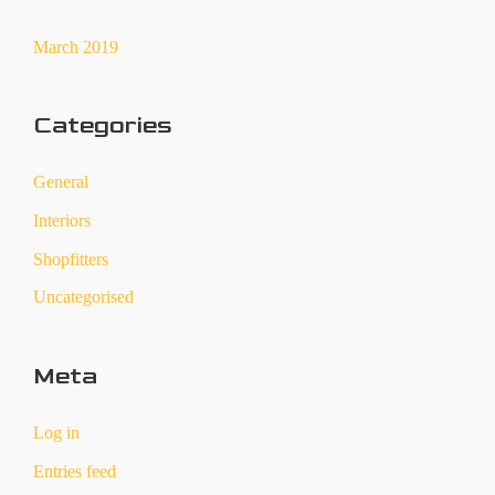
March 2019
Categories
General
Interiors
Shopfitters
Uncategorised
Meta
Log in
Entries feed