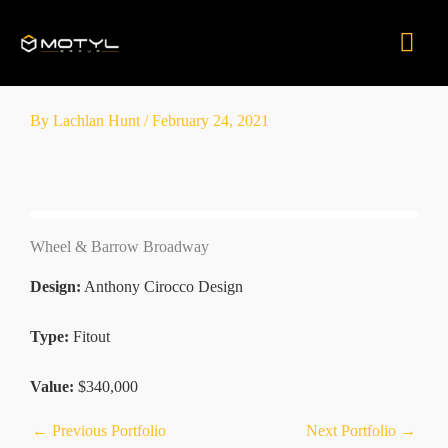
Skip
Mai
to
content
Men
By
Lachlan Hunt
/
February 24, 2021
Wheel & Barrow Broadway
Design:
Anthony Cirocco Design
Type:
Fitout
Value:
$340,000
←
Previous Portfolio
Next Portfolio
→