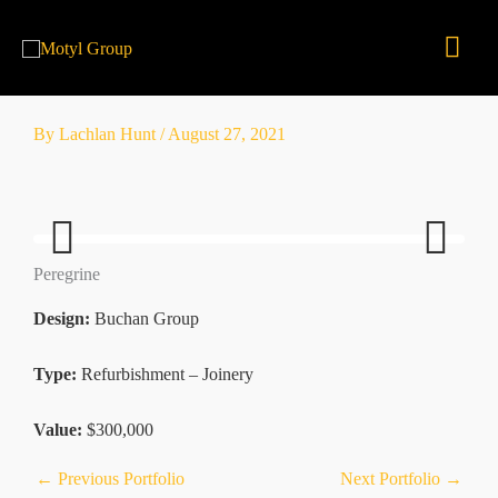
Skip
Mai
to
content
Men
By
Lachlan Hunt
/
August 27, 2021
Peregrine
Previ
Next
ous
Design:
Buchan Group
Type:
Refurbishment – Joinery
Value:
$300,000
←
Previous Portfolio
Next Portfolio
→