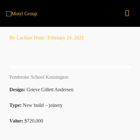
Skip
Mai
to
content
Men
By
Lachlan Hunt
/
February 24, 2021
Pembroke School Kensington
Design:
Grieve Gillett Andersen
Type:
New build – joinery
Value:
$720,000