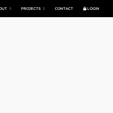
OUT
PROJECTS
CONTACT
LOGIN