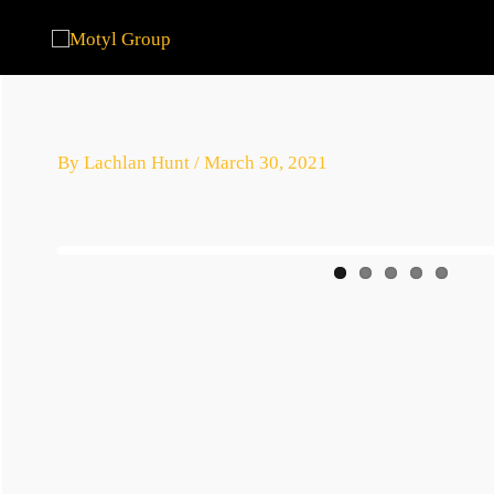
Skip
to
content
By
Lachlan Hunt
/
March 30, 2021