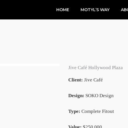
HOME
MOTYL’S WAY
AB
Jive Café Hollywood Plaza
Client:
Jive Café
Design:
SOKO Design
Type:
Complete Fitout
Value:
$250,000