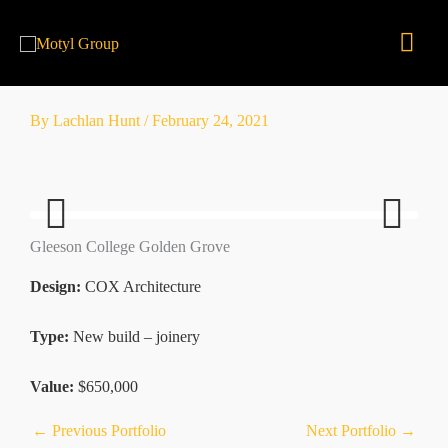
Skip
Mai
to
content
Men
By
Lachlan Hunt
/
February 24, 2021
Gleeson College Golden Grove
Previ
Next
ous
Design:
COX Architecture
Type:
New build – joinery
Value:
$650,000
←
Previous Portfolio
Next Portfolio
→