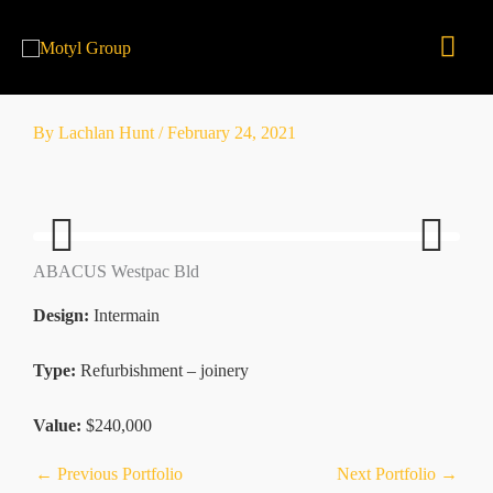
Skip
Mai
to
content
Men
By
Lachlan Hunt
/
February 24, 2021
ABACUS Westpac Bld
Previ
Next
ous
Design:
Intermain
Type:
Refurbishment – joinery
Value:
$240,000
←
Previous Portfolio
Next Portfolio
→