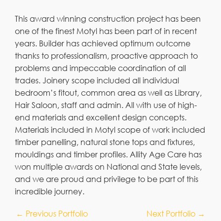
This award winning construction project has been
one of the finest Motyl has been part of in recent
years. Builder has achieved optimum outcome
thanks to professionalism, proactive approach to
problems and impeccable coordination of all
trades. Joinery scope included all individual
bedroom’s fitout, common area as well as Library,
Hair Saloon, staff and admin. All with use of high-
end materials and excellent design concepts.
Materials included in Motyl scope of work included
timber panelling, natural stone tops and fixtures,
mouldings and timber profiles. Allity Age Care has
won multiple awards on National and State levels,
and we are proud and privilege to be part of this
incredible journey.
←
Previous Portfolio
Next Portfolio
→