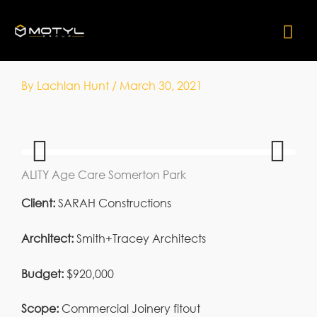
Skip
Mai
to
content
Me
By
Lachlan Hunt
/
March 30, 2021
ALITY Age Care Somerton Park
Previ
Next
ous
Client:
SARAH Constructions
Architect:
Smith+Tracey Architects
Budget:
$920,000
Scope:
Commercial Joinery fitout